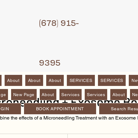
(6
78) 915-
9395
About
About
About
SERVICES
SERVICES
Ne
age
New Page
About
Services
Services
About
Ne
croneedling + Exosome Bo
OGIN
BOOK APPOINTMENT
Search Resu
ine the effects of a Microneedling Treatment with an Exosome 
280