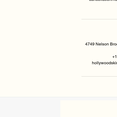
4749 Nelson Brog
+1
hollywoodski