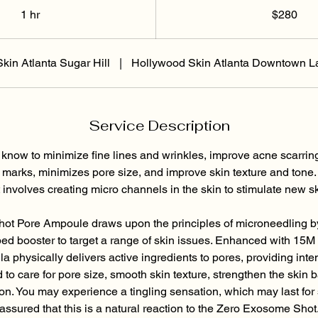
Dɔ́là
1 hr
1
$280
h
kin Atlanta Sugar Hill
|
Hollywood Skin Atlanta Downtown L
Service Description
 know to minimize fine lines and wrinkles, improve acne scarring
marks, minimizes pore size, and improve skin texture and tone.
 involves creating micro channels in the skin to stimulate new sk
t Pore Ampoule draws upon the principles of microneedling by
ed booster to target a range of skin issues. Enhanced with 1
ula physically delivers active ingredients to pores, providing inte
d to care for pore size, smooth skin texture, strengthen the skin 
on. You may experience a tingling sensation, which may last for 
assured that this is a natural reaction to the Zero Exosome Shot