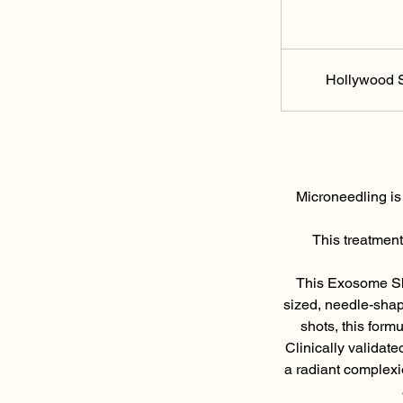
Hollywood S
Microneedling is
This treatment
This Exosome Sho
sized, needle-shap
shots, this form
Clinically validate
a radiant complexi