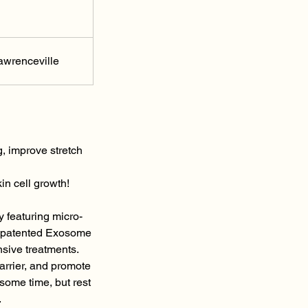
awrenceville
, improve stretch
in cell growth!
 featuring micro-
5M patented Exosome
nsive treatments.
barrier, and promote
some time, but rest
.