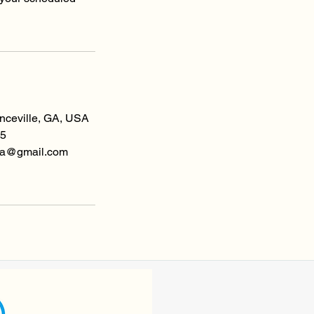
enceville, GA, USA
5
spa@gmail.com