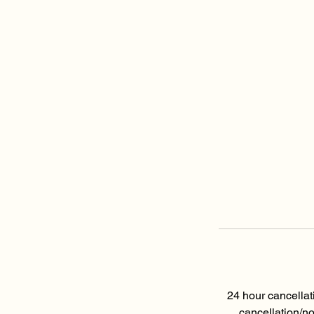
24 hour cancellat
cancellation/n