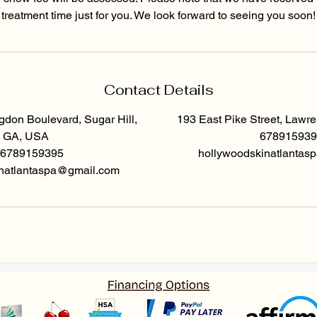
treatment time just for you. We look forward to seeing you soon!
Contact Details
don Boulevard, Sugar Hill,
193 East Pike Street, Lawr
GA, USA
678915939
6789159395
hollywoodskinatlanta
natlantaspa@gmail.com