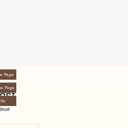
w Page
w Page
ost
lts
Shot!