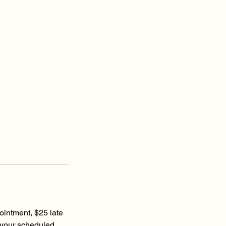
ointment, $25 late
 your scheduled