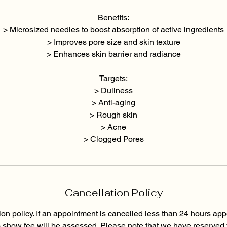
Benefits:
> Microsized needles to boost absorption of active ingredients
> Improves pore size and skin texture
> Enhances skin barrier and radiance
Targets:
> Dullness
> Anti-aging
> Rough skin
> Acne
> Clogged Pores
Cancellation Policy
ion policy. If an appointment is cancelled less than 24 hours app
o show fee will be assessed. Please note that we have reserved