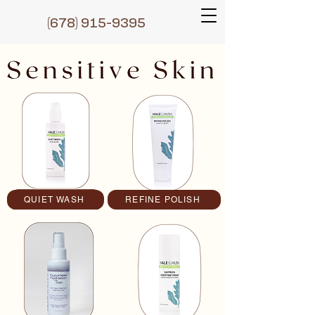
(6
78) 915-9395
QUIET WASH
REFINE POLISH