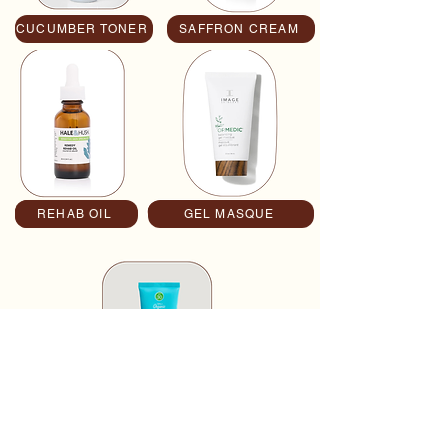
CUCUMBER TONER
SAFFRON CREAM
REHAB OIL
Button
GEL MASQUE
CUCUMBER SPF 30