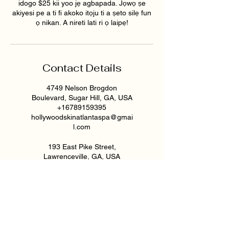
idogo $25 kii yoo jẹ agbapada. Jọwọ ṣe
akiyesi pe a ti fi akoko itọju ti a ṣeto silẹ fun
ọ nikan. A nireti lati ri ọ laipẹ!
Contact Details
4749 Nelson Brogdon
Boulevard, Sugar Hill, GA, USA
+16789159395
hollywoodskinatlantaspa@gmai
l.com
193 East Pike Street,
Lawrenceville, GA, USA
6789159395
hollywoodskinatlantaspa@gmai
l.com