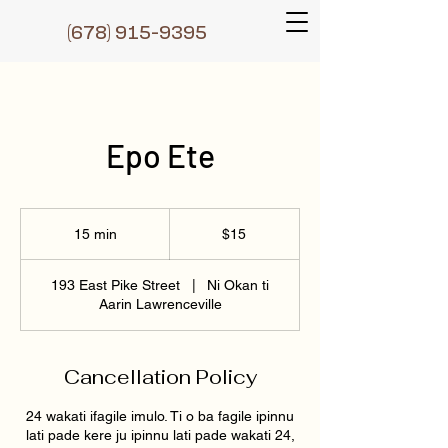
(6
78) 915-9395
Epo Ete
15
Dɔ́là
15 min
1
$15
5
m
193 East Pike Street
|
Ni Okan ti
i
Aarin Lawrenceville
n
Cancellation Policy
24 wakati ifagile imulo. Ti o ba fagile ipinnu
lati pade kere ju ipinnu lati pade wakati 24,