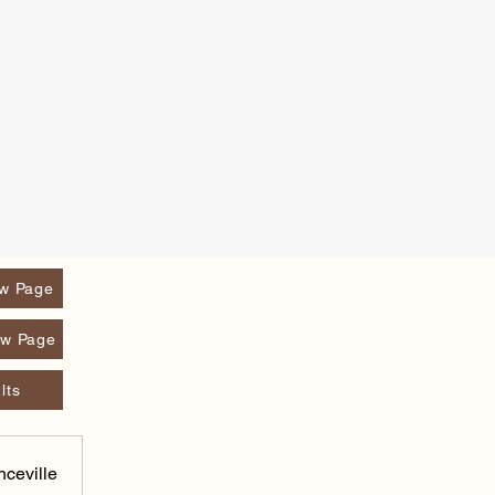
w Page
w Page
lts
nceville