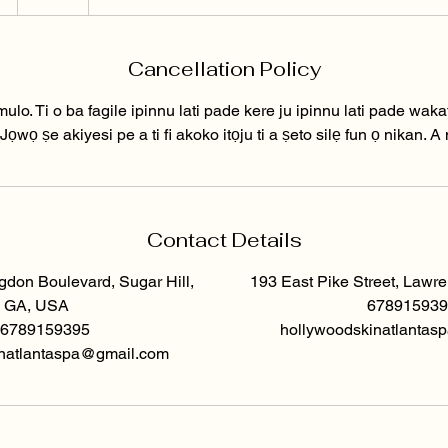
5
m
Cancellation Policy
n
mulo. Ti o ba fagile ipinnu lati pade kere ju ipinnu lati pade waka
wọ ṣe akiyesi pe a ti fi akoko itọju ti a ṣeto silẹ fun ọ nikan. A nir
Contact Details
don Boulevard, Sugar Hill,
193 East Pike Street, Lawr
GA, USA
678915939
6789159395
hollywoodskinatlanta
natlantaspa@gmail.com