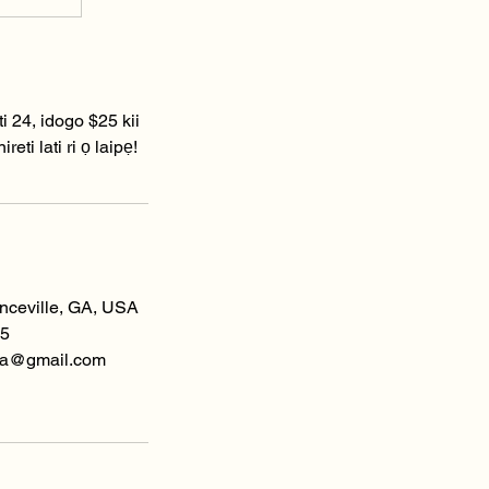
ti 24, idogo $25 kii
eti lati ri ọ laipẹ!
enceville, GA, USA
5
spa@gmail.com