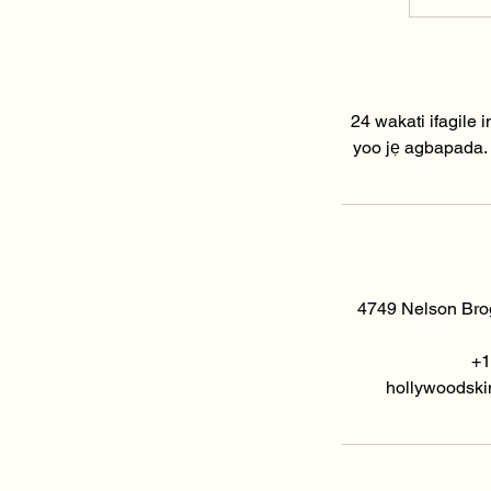
i
24 wakati ifagile i
yoo jẹ agbapada. Jọ
4749 Nelson Brog
+1
hollywoodski