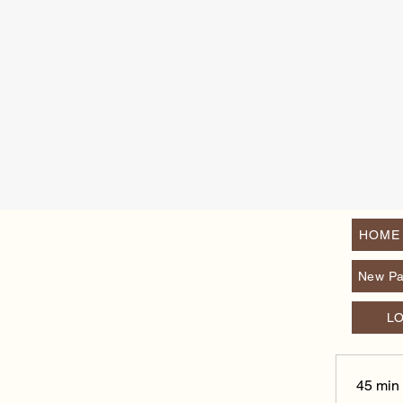
HOME
New P
L
45 min