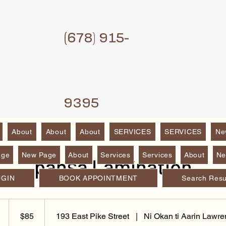
(6
78) 915-
9395
About
About
About
SERVICES
SERVICES
Ne
age
New Page
About
Services
Services
About
Ne
panṣa Lamination
OGIN
BOOK APPOINTMENT
Search Resu
85
Dɔ́là
4
$85
193 East Pike Street
|
Ni Okan ti Aarin Lawre