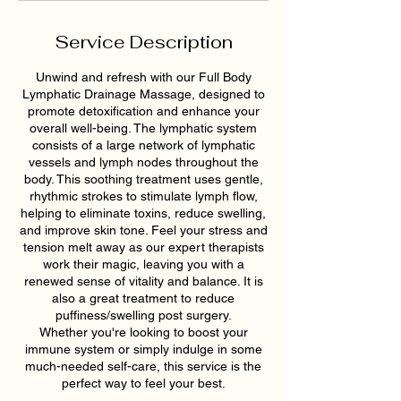
Service Description
Unwind and refresh with our Full Body
Lymphatic Drainage Massage, designed to
promote detoxification and enhance your
overall well-being. The lymphatic system
consists of a large network of lymphatic
vessels and lymph nodes throughout the
body. This soothing treatment uses gentle,
rhythmic strokes to stimulate lymph flow,
helping to eliminate toxins, reduce swelling,
and improve skin tone. Feel your stress and
tension melt away as our expert therapists
work their magic, leaving you with a
renewed sense of vitality and balance. It is
also a great treatment to reduce
puffiness/swelling post surgery.
Whether you're looking to boost your
immune system or simply indulge in some
much-needed self-care, this service is the
perfect way to feel your best.