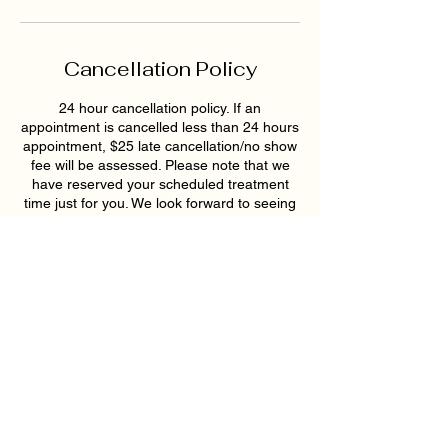
Cancellation Policy
24 hour cancellation policy. If an
appointment is cancelled less than 24 hours
appointment, $25 late cancellation/no show
fee will be assessed. Please note that we
have reserved your scheduled treatment
time just for you. We look forward to seeing
you soon!
Contact Details
193 East Pike Street, Lawrenceville, GA,
USA
6789159395
hollywoodskinatlantaspa@gmail.com