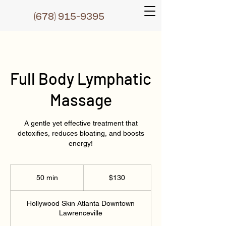
(6
78) 915-9395
Full Body Lymphatic
Massage
A gentle yet effective treatment that
detoxifies, reduces bloating, and boosts
energy!
130
Dɔ́là
50 min
5
$130
0
m
Hollywood Skin Atlanta Downtown
i
Lawrenceville
n